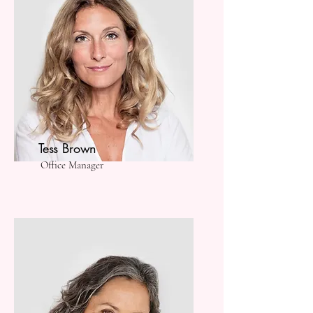
Tess Brown
Office Manager