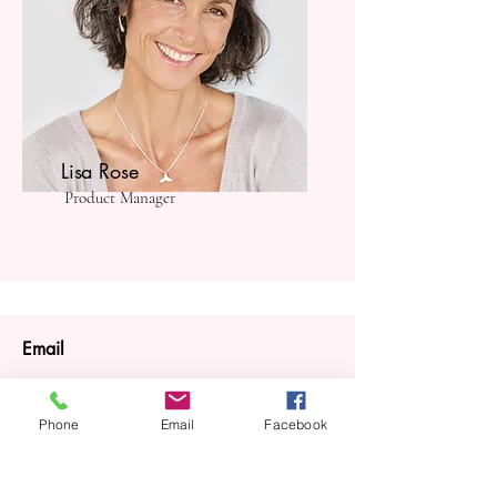
Lisa Rose
Product Manager
Email
info@mysite.com
Phone
Email
Facebook
Call