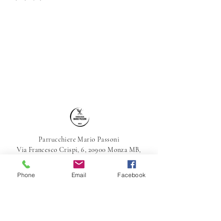
Parrucchiere Mario Passoni
Via Francesco Crispi, 6, 20900 Monza MB,
Italia
039-387800
Phone
Email
Facebook
parrucchieremariopassoni@gmail.com