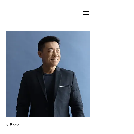
< Back