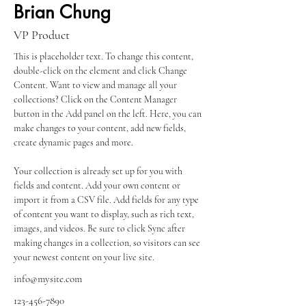
Brian Chung
VP Product
This is placeholder text. To change this content, 
double-click on the element and click Change 
Content. Want to view and manage all your 
collections? Click on the Content Manager 
button in the Add panel on the left. Here, you can 
make changes to your content, add new fields, 
create dynamic pages and more.
Your collection is already set up for you with 
fields and content. Add your own content or 
import it from a CSV file. Add fields for any type 
of content you want to display, such as rich text, 
images, and videos. Be sure to click Sync after 
making changes in a collection, so visitors can see 
your newest content on your live site. 
info@mysite.com
123-456-7890