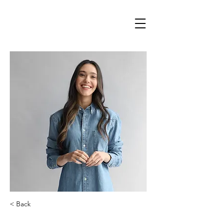
< Back