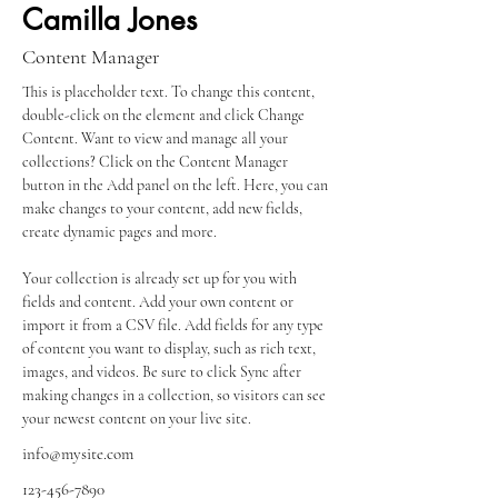
Camilla Jones
Content Manager
This is placeholder text. To change this content, 
double-click on the element and click Change 
Content. Want to view and manage all your 
collections? Click on the Content Manager 
button in the Add panel on the left. Here, you can 
make changes to your content, add new fields, 
create dynamic pages and more.
Your collection is already set up for you with 
fields and content. Add your own content or 
import it from a CSV file. Add fields for any type 
of content you want to display, such as rich text, 
images, and videos. Be sure to click Sync after 
making changes in a collection, so visitors can see 
your newest content on your live site. 
info@mysite.com
123-456-7890