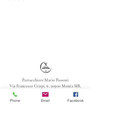
Parrucchiere Mario Passoni
Via Francesco Crispi, 6, 20900 Monza MB,
Italia
039-387800
Phone
Email
Facebook
parrucchieremariopassoni@gmail.com